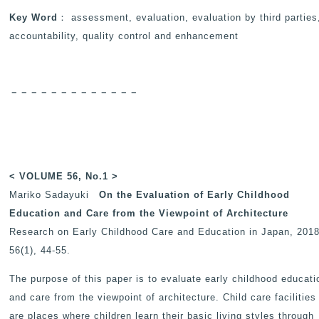
Key Word
： assessment, evaluation, evaluation by third parties
accountability, quality control and enhancement
－－－－－－－－－－－－－
< VOLUME 56, No.1 >
Mariko Sadayuki
On the Evaluation of Early Childhood
Education and Care from the Viewpoint of Architecture
Research on Early Childhood Care and Education in Japan
, 2018
56(1), 44-55.
The purpose of this paper is to evaluate early childhood educati
and care from the viewpoint of architecture. Child care facilities
are places where children learn their basic living styles through