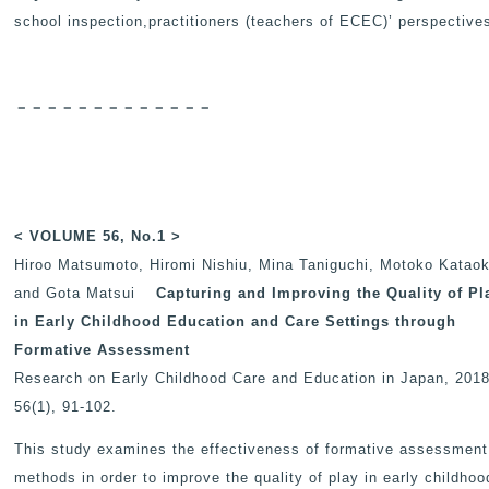
school inspection,practitioners (teachers of ECEC)’ perspective
－－－－－－－－－－－－－
< VOLUME 56, No.1 >
Hiroo Matsumoto, Hiromi Nishiu, Mina Taniguchi, Motoko Katao
and Gota Matsui
Capturing and Improving the Quality of Pl
in Early Childhood Education and Care Settings through
Formative Assessment
Research on Early Childhood Care and Education in Japan
, 2018
56(1), 91-102.
This study examines the effectiveness of formative assessment
methods in order to improve the quality of play in early childhoo