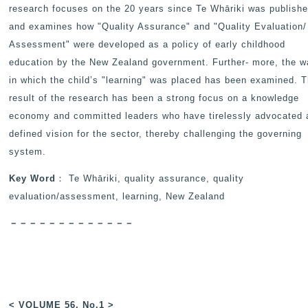
research focuses on the 20 years since Te Whāriki was publishe
and examines how "Quality Assurance" and "Quality Evaluation/
Assessment" were developed as a policy of early childhood
education by the New Zealand government. Further- more, the 
in which the child’s "learning" was placed has been examined. 
result of the research has been a strong focus on a knowledge
economy and committed leaders who have tirelessly advocated 
defined vision for the sector, thereby challenging the governing
system.
Key Word
： Te Whāriki, quality assurance, quality
evaluation/assessment, learning, New Zealand
－－－－－－－－－－－－－
< VOLUME 56, No.1 >