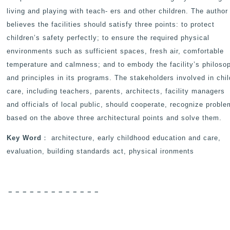
living and playing with teach- ers and other children. The author
believes the facilities should satisfy three points: to protect
children’s safety perfectly; to ensure the required physical
environments such as sufficient spaces, fresh air, comfortable
temperature and calmness; and to embody the facility’s philoso
and principles in its programs. The stakeholders involved in chil
care, including teachers, parents, architects, facility managers
and officials of local public, should cooperate, recognize probl
based on the above three architectural points and solve them.
Key Word
： architecture, early childhood education and care,
evaluation, building standards act, physical ironments
－－－－－－－－－－－－－