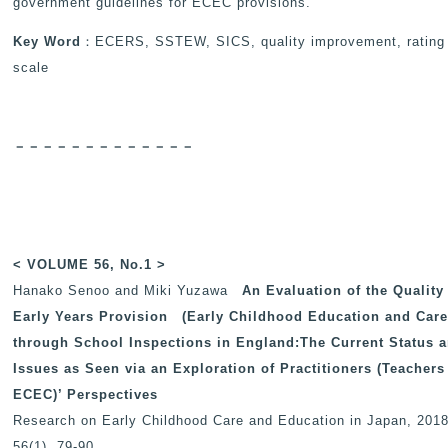
government guidelines for ECEC provisions.
Key Word
：ECERS, SSTEW, SICS, quality improvement, rating
scale
－－－－－－－－－－－－－
< VOLUME 56, No.1 >
Hanako Senoo and Miki Yuzawa
An Evaluation of the Quality
Early Years Provision
(Early Childhood Education and Care
through School Inspections in England:The Current Status 
Issues as Seen via an Exploration of Practitioners (Teachers
ECEC)’ Perspectives
Research on Early Childhood Care and Education in Japan
, 2018
56(1), 79-90.