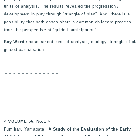
units of analysis. The results revealed the progression /
development in play through “triangle of play”. And, there is a
possibility that both cases share a common childcare process
from the perspective of “guided participation”.
Key Word
：assessment, unit of analysis, ecology, triangle of pl
guided participation
－－－－－－－－－－－－－
< VOLUME 56, No.1 >
Fumiharu Yamagata
A Study of the Evaluation of the Early