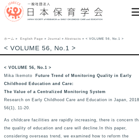
ホーム
»
English Page
»
Journal
»
Abstracts
» < VOLUME 56, No.1 >
< VOLUME 56, No.1 >
< VOLUME 56, No.1 >
Mika Ikemoto
Future Trend of Monitoring Quality in Early
Childhood Education and Care:
The Value of a Centralized Monitoring System
Research on Early Childhood Care and Education in Japan
, 2018
56(1), 11-20.
As childcare facilities are rapidly increasing, there is concern th
the quality of education and care will decline.In this paper,
considering overseas trend, we examined how to reform the