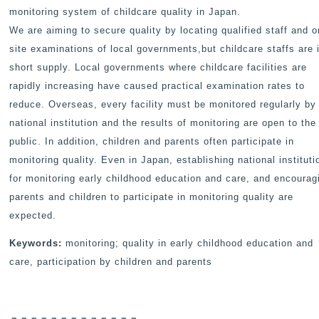
monitoring system of childcare quality in Japan.
We are aiming to secure quality by locating qualified staff and o
site examinations of local governments,but childcare staffs are 
short supply. Local governments where childcare facilities are
rapidly increasing have caused practical examination rates to
reduce. Overseas, every facility must be monitored regularly by
national institution and the results of monitoring are open to the
public. In addition, children and parents often participate in
monitoring quality. Even in Japan, establishing national instituti
for monitoring early childhood education and care, and encourag
parents and children to participate in monitoring quality are
expected.
Keywords:
monitoring; quality in early childhood education and
care, participation by children and parents
－－－－－－－－－－－－－