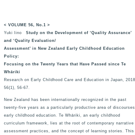
< VOLUME 56, No.1 >
Yuki Iino
Study on the Development of ‘Quality Assurance’
and ‘Quality Evaluation/
Assessment’ in New Zealand Early Childhood Education
Policy:
Focusing on the Twenty Years that Have Passed since Te
Whāriki
Research on Early Childhood Care and Education in Japan
, 2018
56(1), 56-67.
New Zealand has been internationally recognized in the past
twenty-five years as a particularly productive area of discourses
early childhood education. Te Whāriki, an early childhood
curriculum framework, lies at the root of contemporary narrative
assessment practices, and the concept of learning stories. This