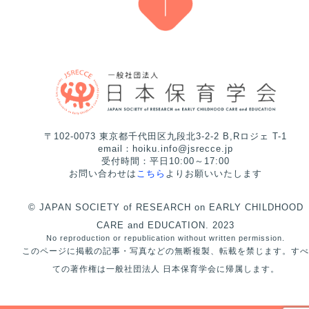
〒102-0073 東京都千代田区九段北3-2-2 B,Rロジェ T-1
email：hoiku.info@jsrecce.jp
受付時間：平日10:00～17:00
お問い合わせは
こちら
よりお願いいたします
© JAPAN SOCIETY of RESEARCH on EARLY CHILDHOOD
CARE and EDUCATION. 2023
No reproduction or republication without written permission.
このページに掲載の記事・写真などの無断複製、転載を禁じます。すべ
ての著作権は一般社団法人 日本保育学会に帰属します。