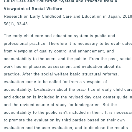
Child Care and Education System and Practice from a
Viewpoint of Social Welfare
Research on Early Childhood Care and Education in Japan
, 2018
56(1), 33-43.
The early child care and education system is public and
professional practice. Therefore it is necessary to be eval- uate
from viewpoint of quality control and enhancement, and
accountability to the users and the public. From the past, social
work has emphasized assessment and evaluation about its
practice. After the social welfare basic structural reforms,
evaluation came to be called for from a viewpoint of
accountability. Evaluation about the prac- tice of early child car
and education is included in the revised day care center guideli
and the revised course of study for kindergarten. But the
accountability to the public isn’t included in them. It is necessa
to promote the evaluation by third parties based on their own
evaluation and the user evaluation, and to disclose the results.