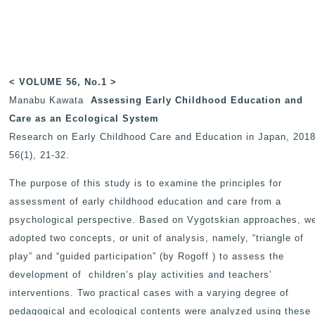
< VOLUME 56, No.1 >
Manabu Kawata
Assessing Early Childhood Education and
Care as an Ecological System
Research on Early Childhood Care and Education in Japan
, 2018
56(1), 21-32.
The purpose of this study is to examine the principles for
assessment of early childhood education and care from a
psychological perspective. Based on Vygotskian approaches, w
adopted two concepts, or unit of analysis, namely, “triangle of
play” and “guided participation” (by Rogoff ) to assess the
development of children’s play activities and teachers’
interventions. Two practical cases with a varying degree of
pedagogical and ecological contents were analyzed using these