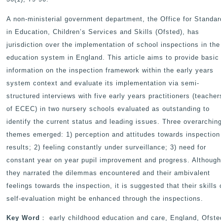
A non-ministerial government department, the Office for Standa
in Education, Children’s Services and Skills (Ofsted), has
jurisdiction over the implementation of school inspections in the
education system in England. This article aims to provide basic
information on the inspection framework within the early years
system context and evaluate its implementation via semi-
structured interviews with five early years practitioners (teacher
of ECEC) in two nursery schools evaluated as outstanding to
identify the current status and leading issues. Three overarchin
themes emerged: 1) perception and attitudes towards inspection
results; 2) feeling constantly under surveillance; 3) need for
constant year on year pupil improvement and progress. Althoug
they narrated the dilemmas encountered and their ambivalent
feelings towards the inspection, it is suggested that their skills 
self-evaluation might be enhanced through the inspections.
Key Word
： early childhood education and care, England, Ofste