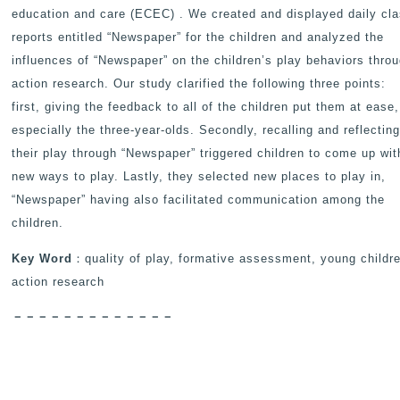
education and care (ECEC) . We created and displayed daily cl
reports entitled “Newspaper” for the children and analyzed the
influences of “Newspaper” on the children’s play behaviors thro
action research. Our study clarified the following three points:
first, giving the feedback to all of the children put them at ease,
especially the three-year-olds. Secondly, recalling and reflectin
their play through “Newspaper” triggered children to come up wit
new ways to play. Lastly, they selected new places to play in,
“Newspaper” having also facilitated communication among the
children.
Key Word
：quality of play, formative assessment, young childr
action research
－－－－－－－－－－－－－