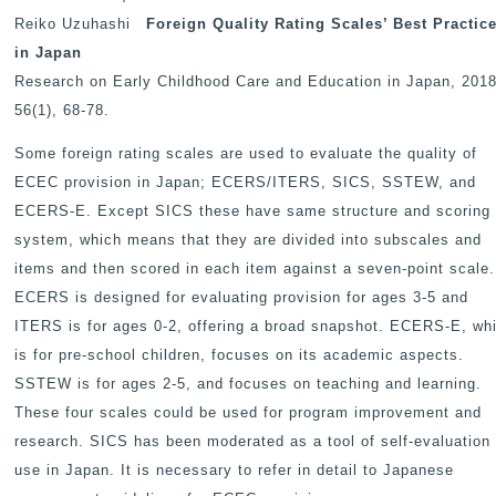
Reiko Uzuhashi
Foreign Quality Rating Scales
’ Best Practic
in Japan
Research on Early Childhood Care and Education in Japan
, 2018
56(1), 68-78.
Some foreign rating scales are used to evaluate the quality of
ECEC provision in Japan; ECERS/ITERS, SICS, SSTEW, and
ECERS-E. Except SICS these have same structure and scoring
system, which means that they are divided into subscales and
items and then scored in each item against a seven-point scale.
ECERS is designed for evaluating provision for ages 3-5 and
ITERS is for ages 0-2, offering a broad snapshot. ECERS-E, wh
is for pre-school children, focuses on its academic aspects.
SSTEW is for ages 2-5, and focuses on teaching and learning.
These four scales could be used for program improvement and
research. SICS has been moderated as a tool of self-evaluation 
use in Japan. It is necessary to refer in detail to Japanese